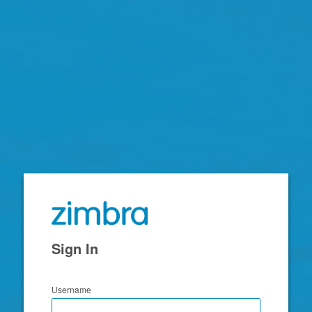
Zimbra
Sign In
Username