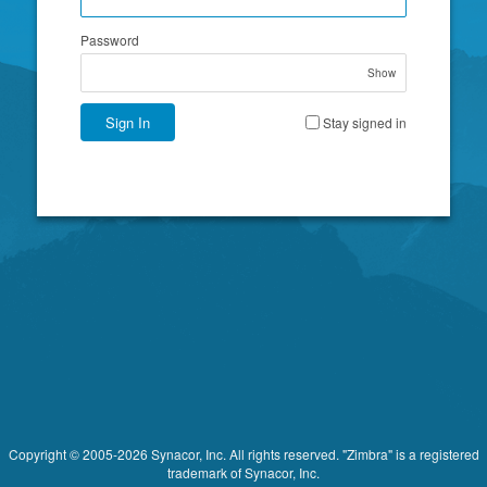
Password
Show
Sign In
Stay signed in
Copyright © 2005-2026 Synacor, Inc. All rights reserved. "Zimbra" is a registered
trademark of Synacor, Inc.